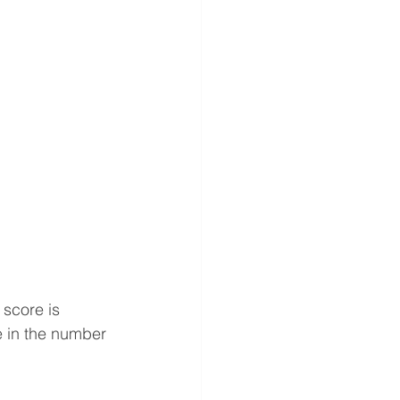
score is 
ge in the number 