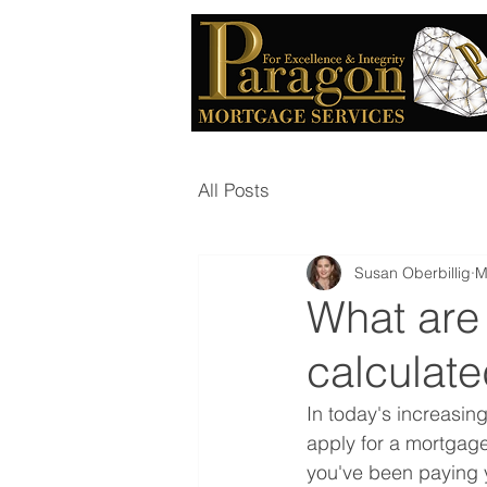
All Posts
Susan Oberbillig
M
What are
calculat
In today's increasin
apply for a mortgage
you've been paying y