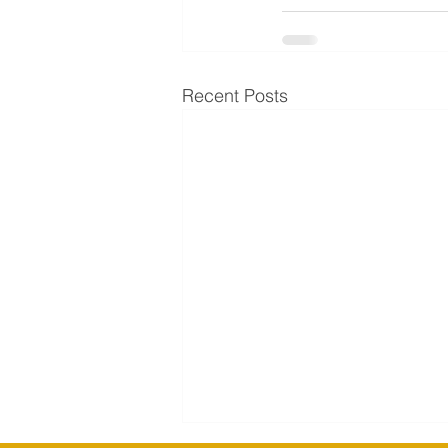
Recent Posts