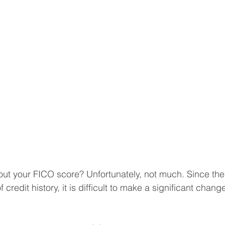
t your FICO score? Unfortunately, not much. Since the 
 credit history, it is difficult to make a significant chan