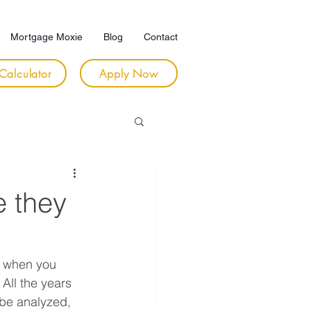
Mortgage Moxie
Blog
Contact
Calculator
Apply Now
e they
t when you 
All the years 
be analyzed, 