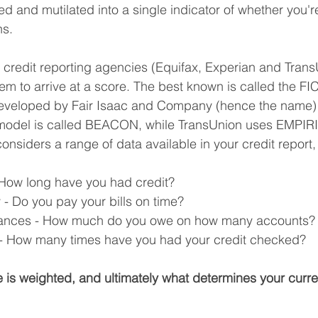
ed and mutilated into a single indicator of whether you're
ns.
or credit reporting agencies (Equifax, Experian and Trans
stem to arrive at a score. The best known is called the FI
eveloped by Fair Isaac and Company (hence the name)
 model is called BEACON, while TransUnion uses EMPIRI
onsiders a range of data available in your credit report,
- How long have you had credit?
- Do you pay your bills on time?
lances - How much do you owe on how many accounts?
s - How many times have you had your credit checked?
 is weighted, and ultimately what determines your curr