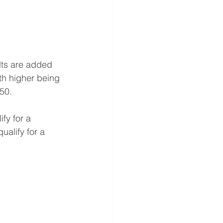
lts are added 
th higher being 
850.
fy for a 
ualify for a 