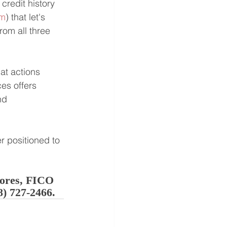
credit history 
om
) that let's 
rom all three 
at actions 
es offers 
nd 
r positioned to 
cores, FICO 
8) 727-2466.