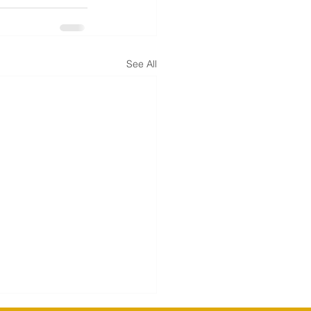
See All