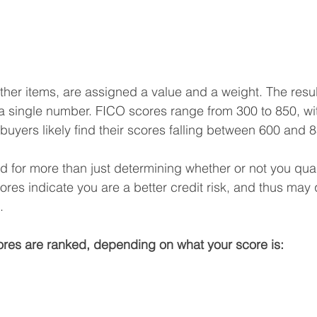
ther items, are assigned a value and a weight. The resu
o a single number. FICO scores range from 300 to 850, wi
buyers likely find their scores falling between 600 and 
 for more than just determining whether or not you quali
es indicate you are a better credit risk, and thus may q
.
res are ranked, depending on what your score is: