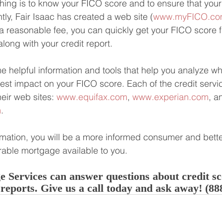
hing is to know your FICO score and to ensure that your 
tly, Fair Isaac has created a web site (
www.myFICO.c
 a reasonable fee, you can quickly get your FICO score f
long with your credit report. 
me helpful information and tools that help you analyze wh
est impact on your FICO score. Each of the credit servic
heir web sites: 
www.equifax.com
, 
www.experian.com
, a
m
.
rmation, you will be a more informed consumer and bette
rable mortgage available to you.
 Services can answer questions about credit s
 reports. Give us a call today and ask away! (88