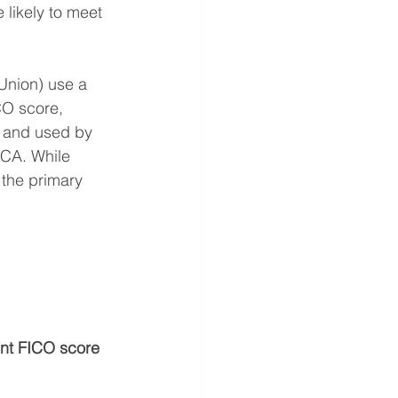
 likely to meet 
Union) use a 
CO score, 
 and used by 
CA. While 
 the primary 
ent FICO score 