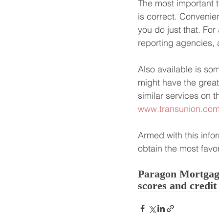
The most important t
is correct. Convenien
you do just that. For
reporting agencies, a
Also available is so
might have the great
similar services on t
www.transunion.co
Armed with this info
obtain the most favo
Paragon Mortgage
scores and credit