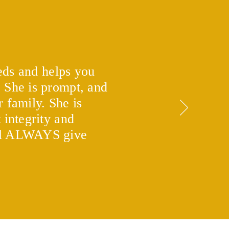
eeds and helps you
. She is prompt, and
 is a Second Mortgage
what are the benefits?
 family. She is
 integrity and
ill ALWAYS give