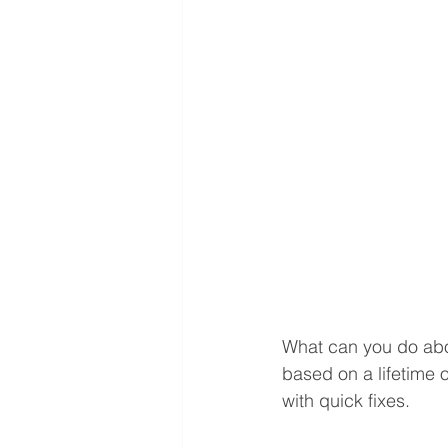
What can you do abou
based on a lifetime of
with quick fixes. 