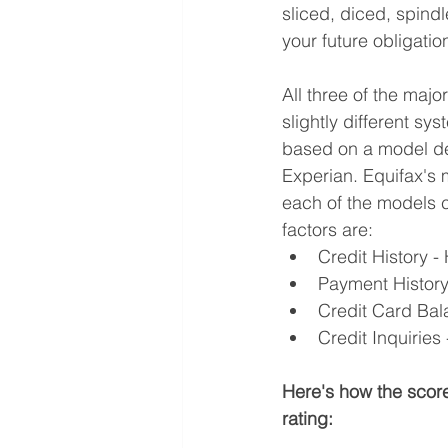
sliced, diced, spindl
your future obligatio
All three of the maj
slightly different sy
based on a model d
Experian. Equifax's
each of the models c
factors are:
Credit History 
Payment History 
Credit Card Ba
Credit Inquirie
Here's how the score
rating: 