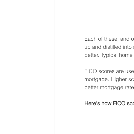
Each of these, and o
up and distilled int
better. Typical home 
FICO scores are used
mortgage. Higher scor
better mortgage rate
Here's how FICO sco