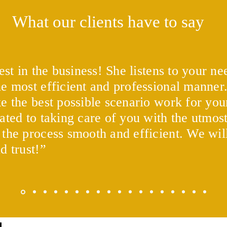
What our clients have to say
est in the business! She listens to your n
e most efficient and professional manner
Experian Boost vs. UltraFICO
What
and 
e the best possible scenario work for your
ated to taking care of you with the utmost
 the process smooth and efficient. We w
nd trust!”