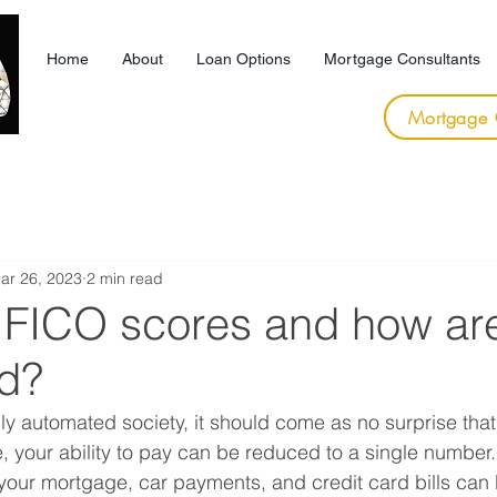
Home
About
Loan Options
Mortgage Consultants
Mortgage 
ar 26, 2023
2 min read
 FICO scores and how ar
ed?
gly automated society, it should come as no surprise tha
, your ability to pay can be reduced to a single number. 
our mortgage, car payments, and credit card bills can 