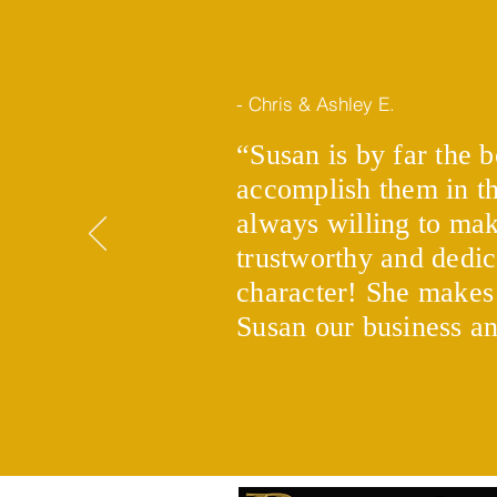
- Chris & Ashley E.
“Susan is by far the b
accomplish them in th
Using gifts and alternative
ways to fund your down
always willing to mak
payment
trustworthy and dedic
character! She makes
Susan our business a