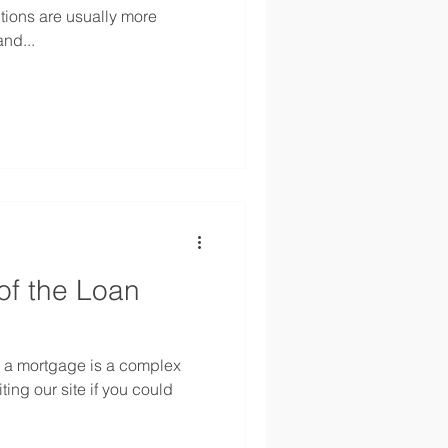
tions are usually more
and...
of the Loan
g a mortgage is a complex
ting our site if you could