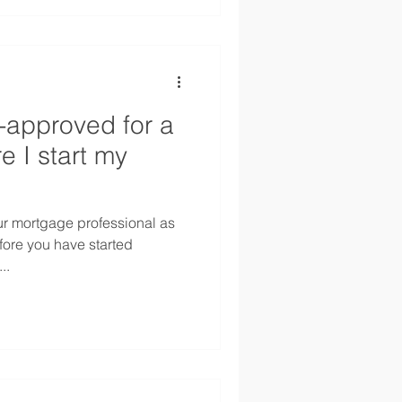
e-approved for a
e I start my
your mortgage professional as
ore you have started
..