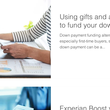
Using gifts and 
to fund your d
Down payment funding alter
especially first-time buyers, 
down payment can be a...
Experian Boost 