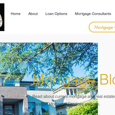
Home
About
Loan Options
Mortgage Consultants
Mortgage 
Mortgage Bl
Read about current mortgage and real estate 
Paragon
Mortgage Services website.