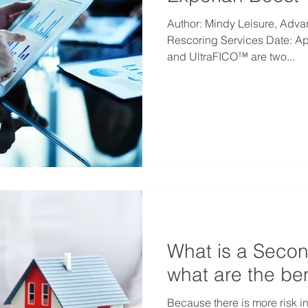
Author: Mindy Leisure, Adva
Rescoring Services Date: Ap
and UltraFICO™ are two...
What is a Seco
what are the ben
Because there is more risk i