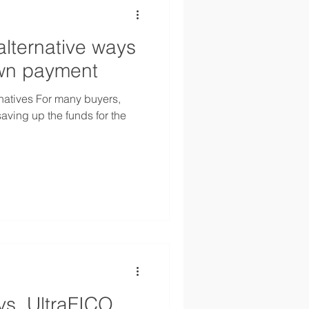
alternative ways
own payment
natives For many buyers,
saving up the funds for the
vs. UltraFICO