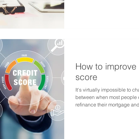
How to improve 
score
It's virtually impossible to c
between when most people d
refinance their mortgage and.