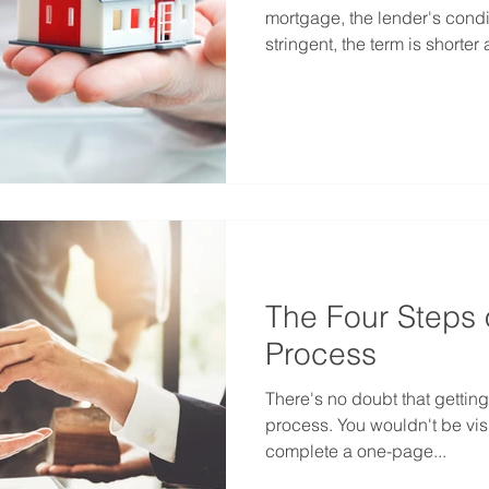
mortgage, the lender's condi
stringent, the term is shorter 
The Four Steps 
Process
There's no doubt that gettin
process. You wouldn't be visi
complete a one-page...