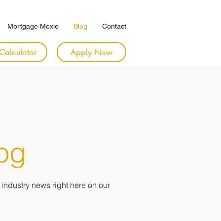
Mortgage Moxie
Blog
Contact
Calculator
Apply Now
og
industry news right here on our