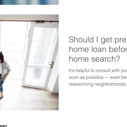
Should I get pr
home loan befor
home search?
It's helpful to consult with 
soon as possible — even bef
researching neighborhoods..