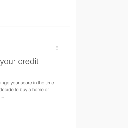
your credit
hange your score in the time
ecide to buy a home or
..