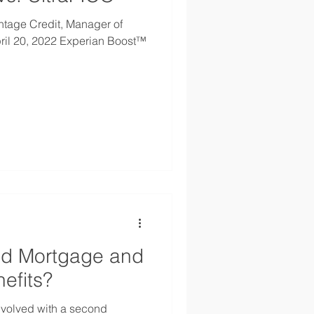
ntage Credit, Manager of
ril 20, 2022 Experian Boost™
nd Mortgage and
efits?
nvolved with a second