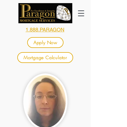
1.888.PARAGON
Apply Now
Mortgage Calculator