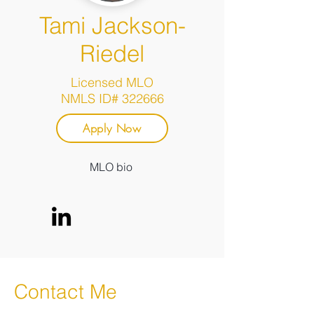
Tami Jackson-
Riedel
Licensed MLO
NMLS ID# 322666
Apply Now
MLO bio
Contact Me