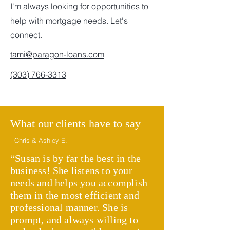
I'm always looking for opportunities to
help with mortgage needs. Let's
connect.
tami@paragon-loans.com
(303) 766-3313
What our clients have to say
- Chris & Ashley E.
“Susan is by far the best in the
business! She listens to your
needs and helps you accomplish
them in the most efficient and
professional manner. She is
prompt, and always willing to