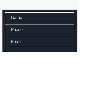
Send Us a Message
By checking the box, you agree that Paragon
Mortgage Services, Inc. may call/text you
about your inquiry, which may involve use of
automated means and prerecorded/artificial
voices.. Message/data rates may apply.