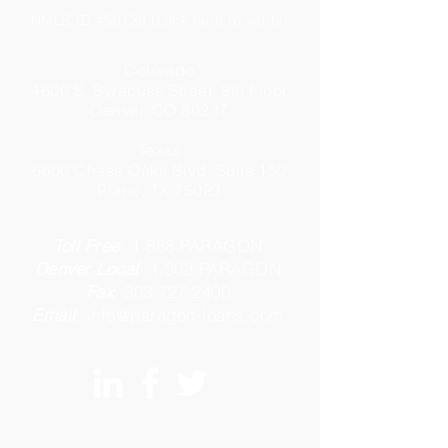
NMLS ID #50139 (click here to verify)
Colorado
4600 S. Syracuse Street, 9th Floor
Denver, CO 80237
Texas
6600 Chase Oaks Blvd, Suite 150
Plano, TX 75023
Toll Free
:
1.888.PARAGON
Denver Local
:
1.303.PARAGON
Fax
:
303.727.2400
Email
:
info@paragon-loans.com