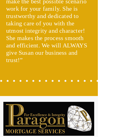
make the best possible scenario
work for your family. She is
trustworthy and dedicated to
taking care of you with the
utmost integrity and character!
She makes the process smooth
and efficient. We will ALWAYS
give Susan our business and
trust!”