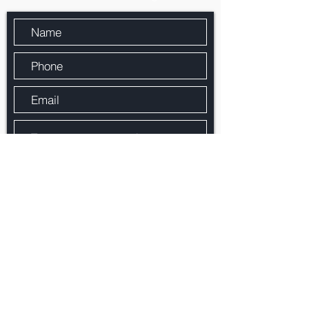
By checking the box, you agree that Paragon
Mortgage Services, Inc. may call/text you
about your inquiry, which may involve use of
automated means and prerecorded/artificial
voices.. Message/data rates may apply.