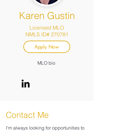
Karen Gustin
Licensed MLO
NMLS ID# 270781
Apply Now
MLO bio
Contact Me
I'm always looking for opportunities to