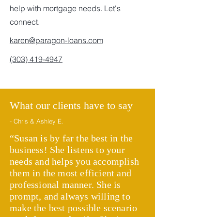
help with mortgage needs. Let's
connect.
karen@paragon-loans.com
(303) 419-4947
What our clients have to say
- Chris & Ashley E.
“Susan is by far the best in the
business! She listens to your
needs and helps you accomplish
them in the most efficient and
professional manner. She is
prompt, and always willing to
make the best possible scenario