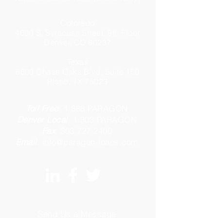
Colorado
4600 S. Syracuse Street, 9th Floor
Denver, CO 80237
Texas
6600 Chase Oaks Blvd, Suite 150
Plano, TX 75023
Toll Free
:
1.888.PARAGON
Denver Local
:
1.303.PARAGON
Fax
:
303.727.2400
Email
:
info@paragon-loans.com
Send Us a Message