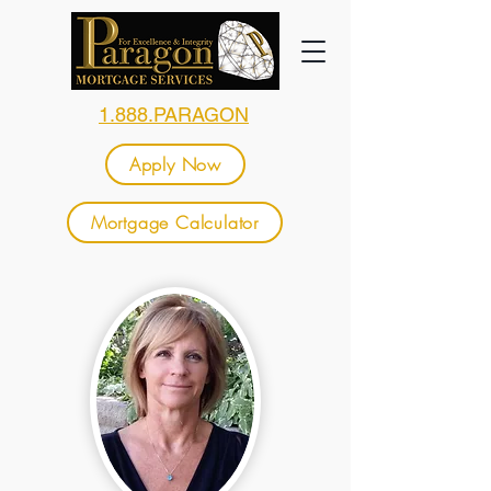
1.888.PARAGON
Apply Now
Mortgage Calculator