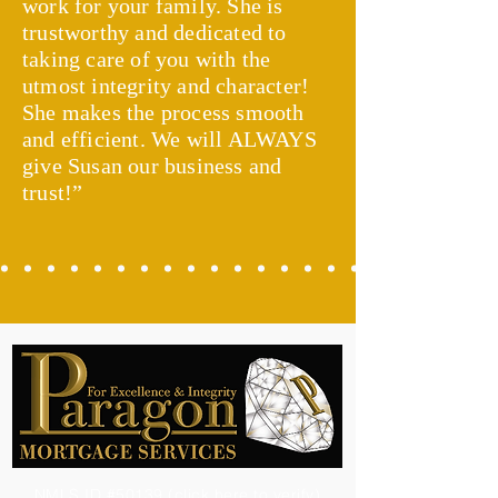
work for your family. She is
trustworthy and dedicated to
taking care of you with the
utmost integrity and character!
She makes the process smooth
and efficient. We will ALWAYS
give Susan our business and
trust!”
NMLS ID #50139 (click here to verify)