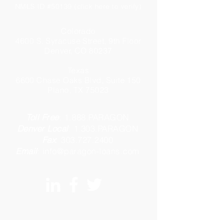
NMLS ID #50139 (click here to verify)
Colorado
4600 S. Syracuse Street, 9th Floor
Denver, CO 80237
Texas
6600 Chase Oaks Blvd, Suite 150
Plano, TX 75023
Toll Free
:
1.888.PARAGON
Denver Local
:
1.303.PARAGON
Fax
:
303.727.2400
Email
:
info@paragon-loans.com