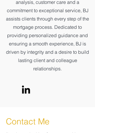
analysis, customer care and a
commitment to exceptional service, BJ
assists clients through every step of the
mortgage process. Dedicated to
providing personalized guidance and
ensuring a smooth experience, BJ is
driven by integrity and a desire to build
lasting client and colleague
relationships.
Contact Me