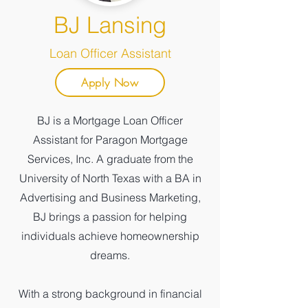
BJ Lansing
Loan Officer Assistant
Apply Now
BJ is a Mortgage Loan Officer
Assistant for Paragon Mortgage
Services, Inc. A graduate from the
University of North Texas with a BA in
Advertising and Business Marketing,
BJ brings a passion for helping
individuals achieve homeownership
dreams.
With a strong background in financial