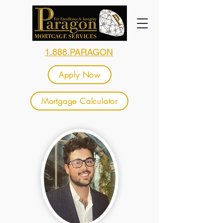
1.888.PARAGON
Apply Now
Mortgage Calculator