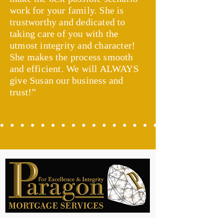
work for your family. She is
trustworthy and dedicated to
taking care of you with the
utmost integrity and character!
She makes the process smooth
and efficient. We will ALWAYS
give Susan our business and
trust!”