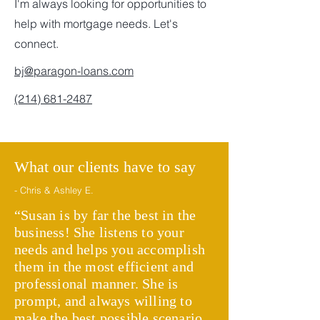
I'm always looking for opportunities to
help with mortgage needs. Let's
connect.
bj@paragon-loans.com
(214) 681-2487
What our clients have to say
- Chris & Ashley E.
“Susan is by far the best in the
business! She listens to your
needs and helps you accomplish
them in the most efficient and
professional manner. She is
prompt, and always willing to
make the best possible scenario